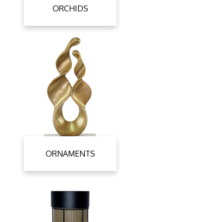
ORCHIDS
ORNAMENTS