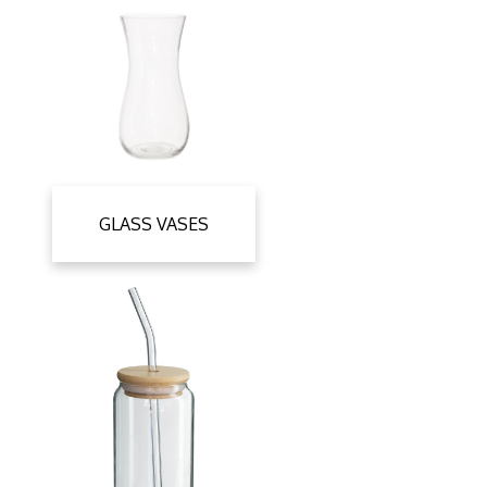
GLASS VASES