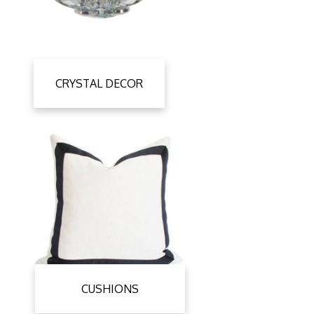
CRYSTAL DECOR
CUSHIONS