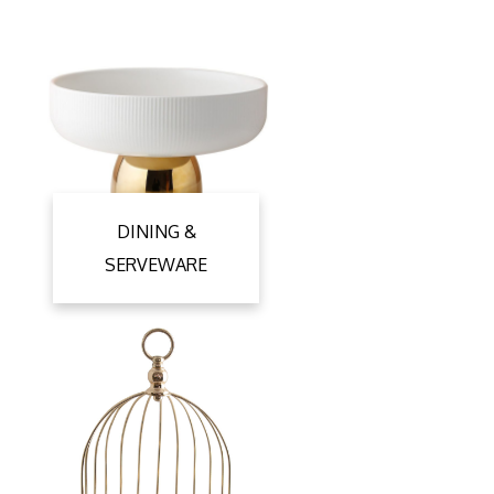
DINING &
SERVEWARE