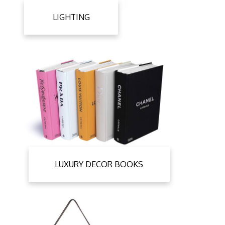
LIGHTING
LUXURY DECOR BOOKS