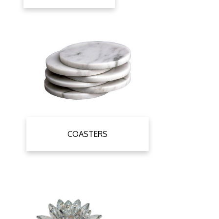
COASTERS