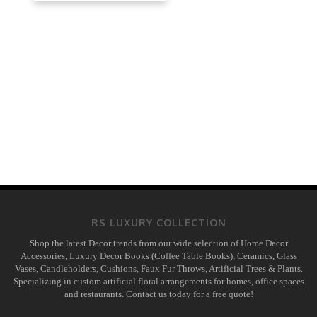
RS LUXURY COLLECTION
Shop the latest Decor trends from our wide selection of Home Decor
Accessories, Luxury Decor Books (Coffee Table Books), Ceramics, Glass
Vases, Candleholders, Cushions, Faux Fur Throws, Artificial Trees & Plants.
Specializing in custom artificial floral arrangements for homes, office spaces
and restaurants. Contact us today for a free quote!