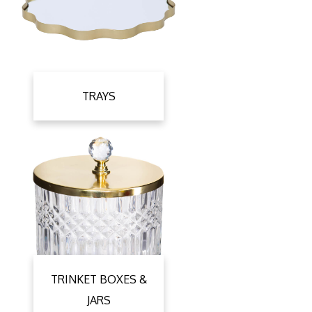
TRAYS
TRINKET BOXES &
JARS