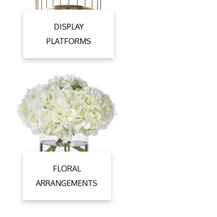
DISPLAY
PLATFORMS
FLORAL
ARRANGEMENTS