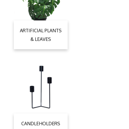
ARTIFICIAL PLANTS
& LEAVES
CANDLEHOLDERS