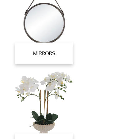
MIRRORS