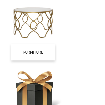
FURNITURE