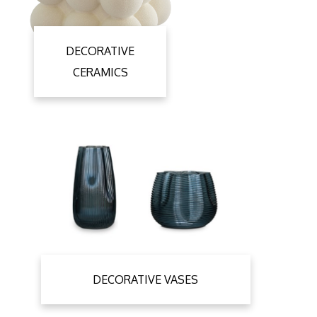
DECORATIVE
CERAMICS
DECORATIVE VASES