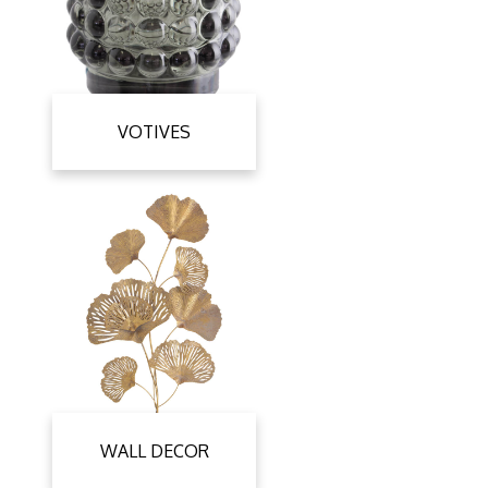
VOTIVES
WALL DECOR