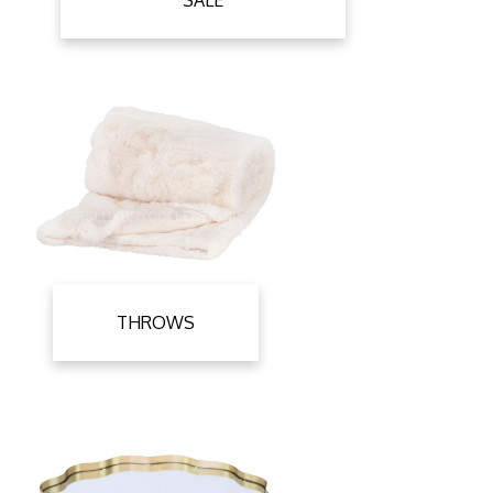
SALE
THROWS