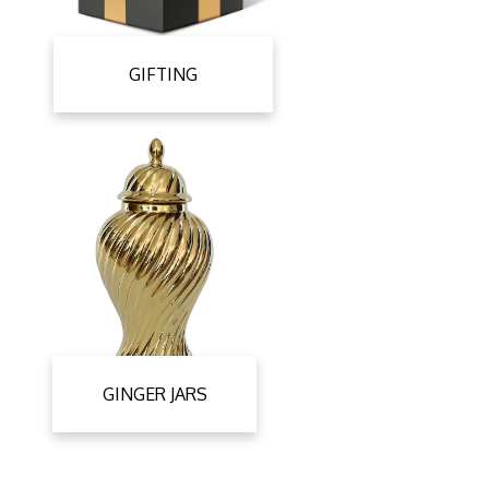
GIFTING
GINGER JARS