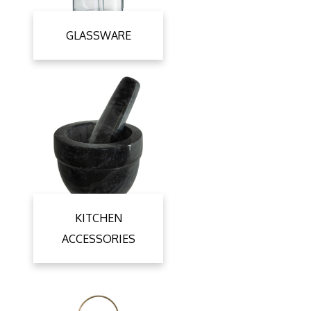
GLASSWARE
KITCHEN
ACCESSORIES