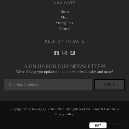
NAVIGATE
Home
Shop
Styling Tips
Contact
KEEP UP TO DATE
SIGN UP FOR OUR NEWSLETTER!
We will keep you updated on our new arrivals, sales and more!
GO
Copyright © RS Luxury Collection 2026. All rights reserved.
Terms & Conditions
.
Privacy Policy
.