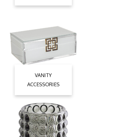
VANITY
ACCESSORIES