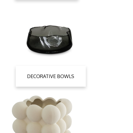
DECORATIVE BOWLS