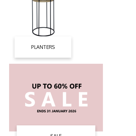
PLANTERS