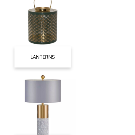
LANTERNS