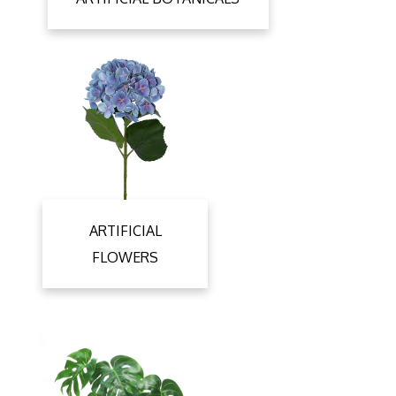
ARTIFICIAL
FLOWERS