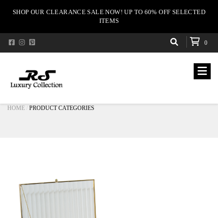
SHOP OUR CLEARANCE SALE NOW! UP TO 60% OFF SELECTED
ITEMS
0
HOME
PRODUCT CATEGORIES