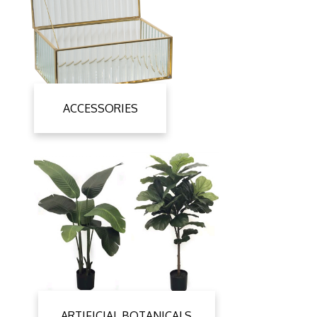
ACCESSORIES
ARTIFICIAL BOTANICALS