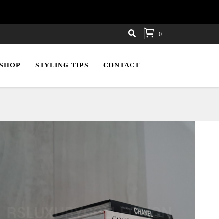
0
SHOP
STYLING TIPS
CONTACT