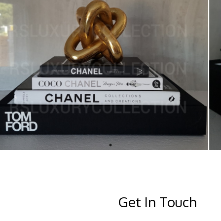
Get In Touch