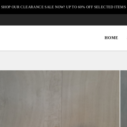
SHOP OUR CLEARANCE SALE NOW! UP TO 60% OFF SELECTED ITEMS
HOME