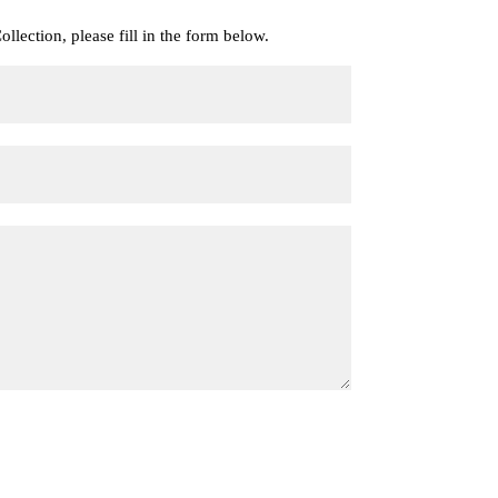
llection, please fill in the form below.