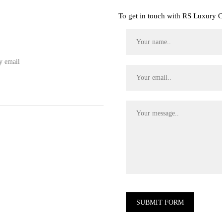
To get in touch with RS Luxury Co
y email