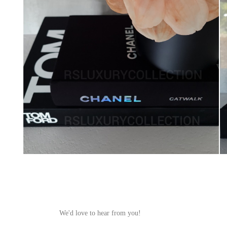
We'd love to hear from you!