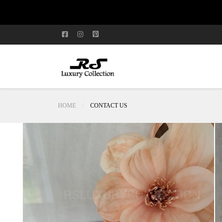
HOME
CONTACT US