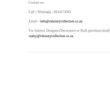
Contact us:
Call / Whatsapp - 0614174381
Email -
info@rsluxurycollection.co.za
For Interior Designers/Decorators or Bulk purchases kindl
rsaley@rsluxurycollection.co.za