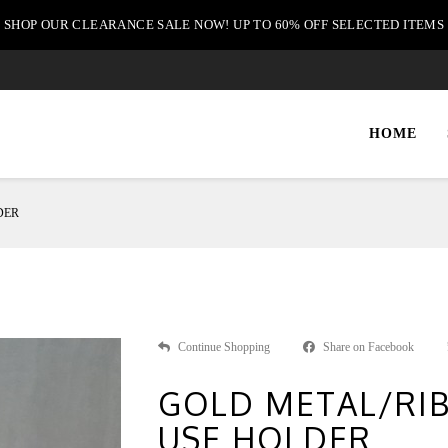
SHOP OUR CLEARANCE SALE NOW! UP TO 60% OFF SELECTED ITEMS
HOME
DER
Continue Shopping
Share on Facebook
GOLD METAL/RIB
USE HOLDER