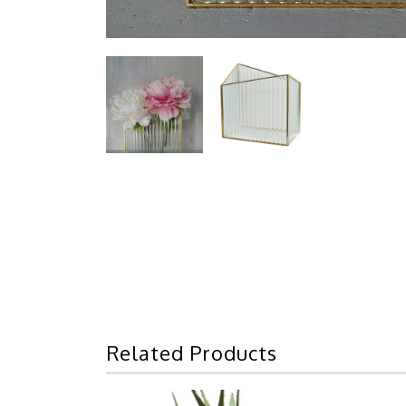
Related Products