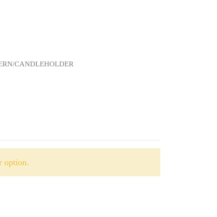
NTERN/CANDLEHOLDER
 option.