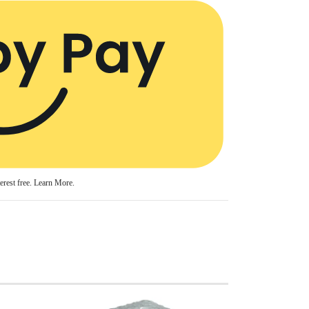
erest free.
Learn More.