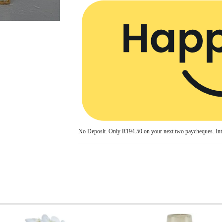
No Deposit. Only
R194.50
on your next two paycheques. Int