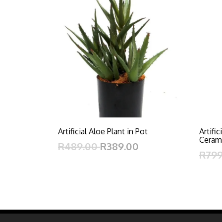
Artificial Aloe Plant in Pot
Artifi
Ceram
R489.00
R389.00
R79