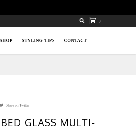
0
SHOP
STYLING TIPS
CONTACT
Share on Twitter
BED GLASS MULTI-