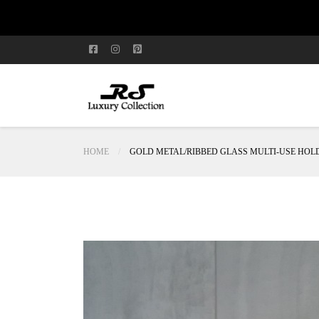
HOME
GOLD METAL/RIBBED GLASS MULTI-USE HOL