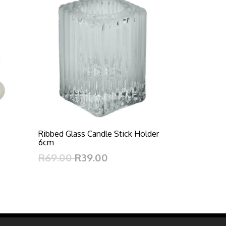
Ribbed Glass Candle Stick Holder
6cm
R69.00
R39.00