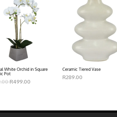
cial White Orchid in Square
Ceramic Tiered Vase
ic Pot
R289.00
9.00
R499.00