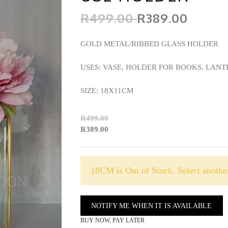
R499.00
R389.00
GOLD METAL/RIBBED GLASS HOLDER
USES: VASE, HOLDER FOR BOOKS, LA
SIZE: 18X11CM
R499.00
R389.00
18CM is Out of Stock. Select another
NOTIFY ME WHEN IT IS AVAILABLE
BUY NOW, PAY LATER