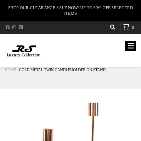
SHOP OUR CLEARANCE SALE NOW! UP TO 60% OFF SELECTED
ITEMS
0
HOME
GOLD METAL TWIN CANDLEHOLDER ON STAND