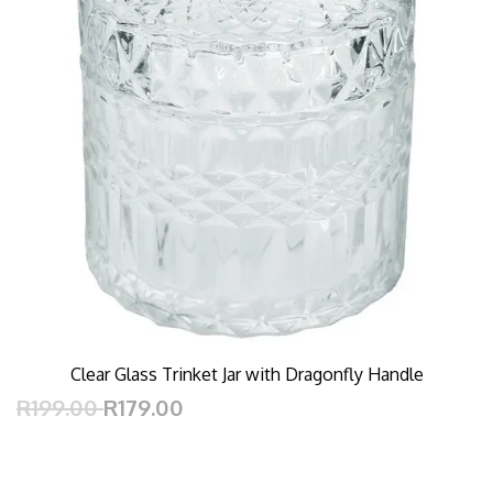
Clear Glass Trinket Jar with Dragonfly Handle
R199.00
R179.00