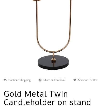
Continue Shopping
Share on Facebook
Share on Twitter
Gold Metal Twin
Candleholder on stand