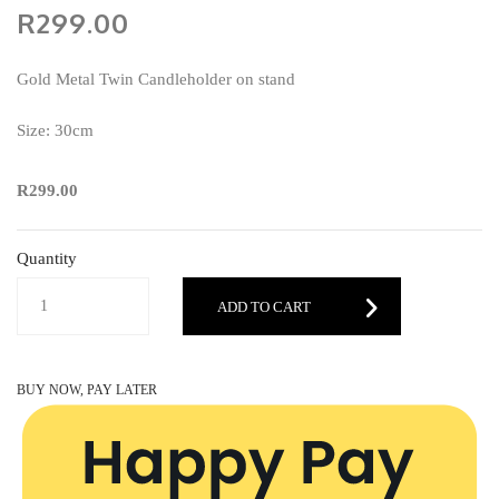
R299.00
Gold Metal Twin Candleholder on stand
Size: 30cm
R299.00
Quantity
ADD TO CART
BUY NOW, PAY LATER