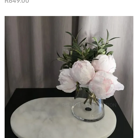
R649.00