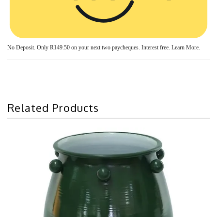
No Deposit. Only
R149.50
on your next two paycheques. Interest free.
Learn More.
Related Products