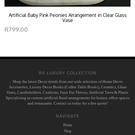
Artificial Baby Pink Peonies Arrangement in Clear Glass
Vase
R799.00
RS LUXURY COLLECTION
Shop the latest Decor trends from our wide selection of Home Decor
Accessories, Luxury Decor Books (Coffee Table Books), Ceramics, Glass
Vases, Candleholders, Cushions, Faux Fur Throws, Artificial Trees & Plants.
Specializing in custom artificial floral arrangements for homes, office spaces
and restaurants. Contact us today for a free quote!
NAVIGATE
Home
Shop