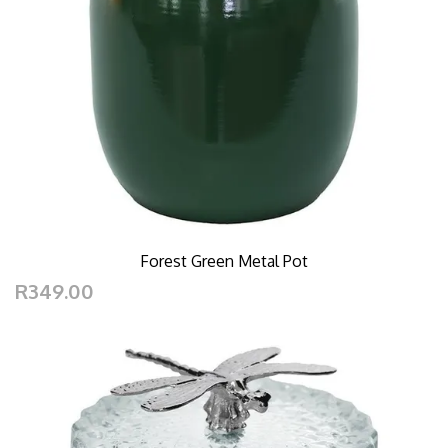
Forest Green Metal Pot
R349.00