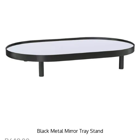
Black Metal Mirror Tray Stand