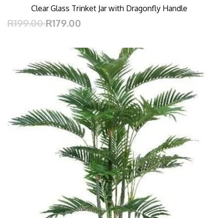
Clear Glass Trinket Jar with Dragonfly Handle
R199.00
R179.00