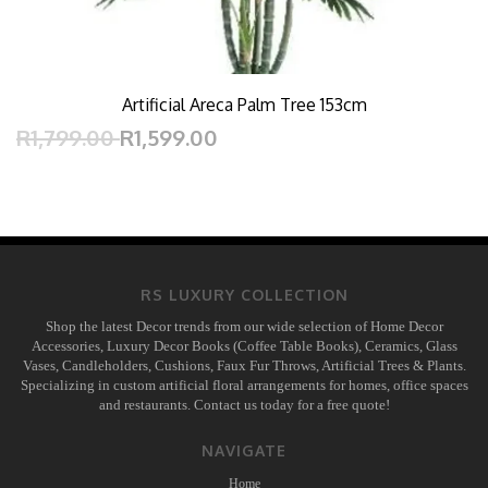
Artificial Areca Palm Tree 153cm
R1,799.00
R1,599.00
RS LUXURY COLLECTION
Shop the latest Decor trends from our wide selection of Home Decor
Accessories, Luxury Decor Books (Coffee Table Books), Ceramics, Glass
Vases, Candleholders, Cushions, Faux Fur Throws, Artificial Trees & Plants.
Specializing in custom artificial floral arrangements for homes, office spaces
and restaurants. Contact us today for a free quote!
NAVIGATE
Home