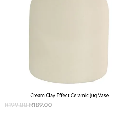
Cream Clay Effect Ceramic Jug Vase
R199.00
R189.00