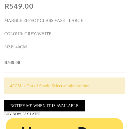
R549.00
MARBLE EFFECT GLASS VASE - LARGE
COLOUR: GREY/WHITE
SIZE: 40CM
R549.00
40CM is Out of Stock. Select another option.
NOTIFY ME WHEN IT IS AVAILABLE
BUY NOW, PAY LATER