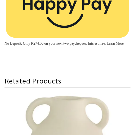
No Deposit. Only
R274.50
on your next two paycheques. Interest free.
Learn More.
Related Products