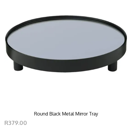
Round Black Metal Mirror Tray
R379.00