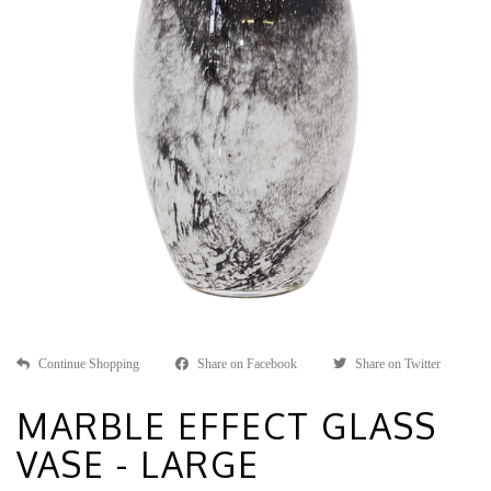
Continue Shopping
Share on Facebook
Share on Twitter
MARBLE EFFECT GLASS
VASE - LARGE