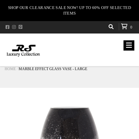
SHOP OUR CLEARANCE SALE NOW! UP TO 60% OFF SELECTED
ITEMS
0
HOME
MARBLE EFFECT GLASS VASE - LARGE