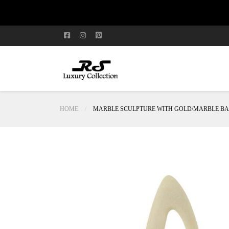
HOME
MARBLE SCULPTURE WITH GOLD/MARBLE BA