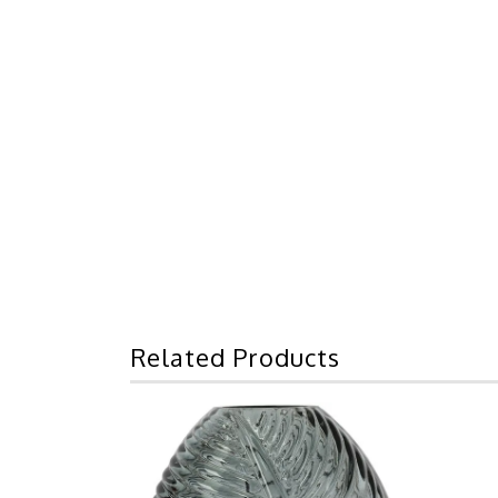
Related Products