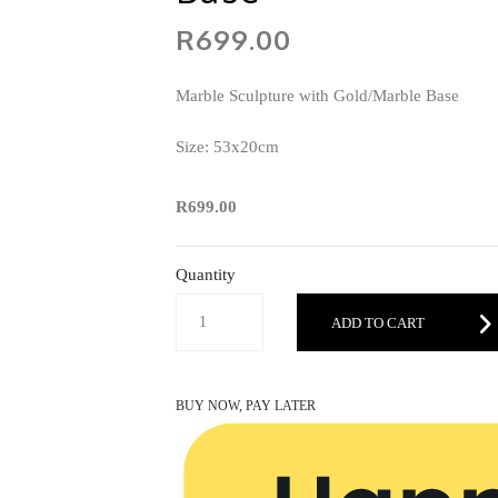
R699.00
Marble Sculpture with Gold/Marble Base
Size: 53x20cm
R699.00
Quantity
ADD TO CART
BUY NOW, PAY LATER