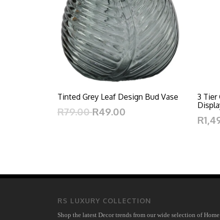
Tinted Grey Leaf Design Bud Vase
3 Tier
Displa
R79.00
R49.00
R1,4
RS LUXURY COLLECTION
Shop the latest Decor trends from our wide selection of Home