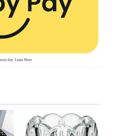
erest free.
Learn More.