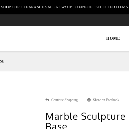
SHOP OUR CLEARANCE SALE NOW! UP TO 60% OFF SELECTED ITEMS
HOME
SE
Continue Shopping
Share on Facebook
Marble Sculpture
Base