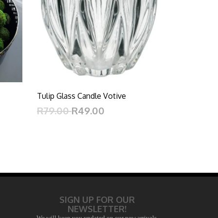
Tulip Glass Candle Votive
R79.00
R49.00
SIGN UP FOR OUR
NEWSLETTER!
We will keep you updated on our new arrivals,