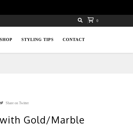
0
SHOP
STYLING TIPS
CONTACT
Share on Twitter
 with Gold/Marble