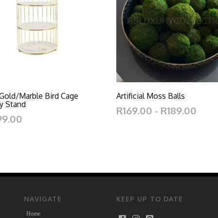
 Gold/Marble Bird Cage
Artificial Moss Balls
y Stand
R169.00 - R189.00
99.00
NAVIGATE
KEEP UP TO DATE
Home