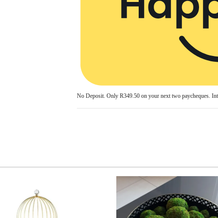
No Deposit. Only
R349.50
on your next two paycheques. Int