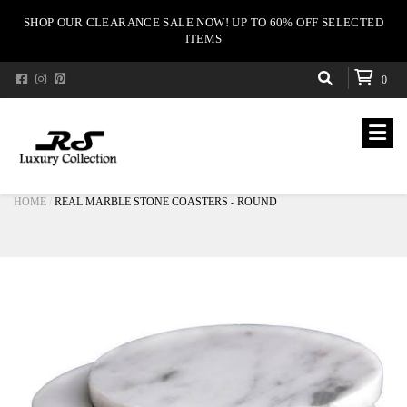
SHOP OUR CLEARANCE SALE NOW! UP TO 60% OFF SELECTED
ITEMS
0
HOME
REAL MARBLE STONE COASTERS - ROUND