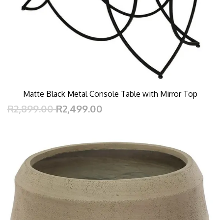
Matte Black Metal Console Table with Mirror Top
R2,899.00
R2,499.00