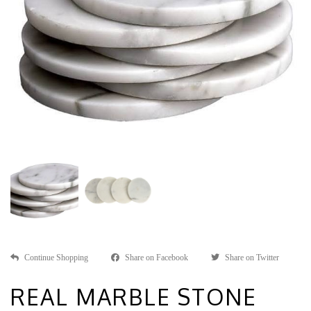
Continue Shopping
Share on Facebook
Share on Twitter
REAL MARBLE STONE