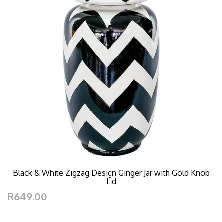
Black & White Zigzag Design Ginger Jar with Gold Knob
Lid
R649.00