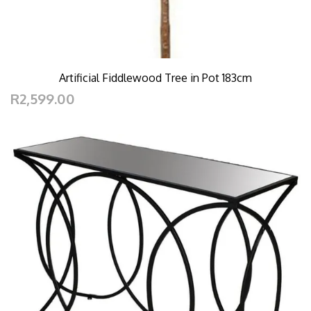
Artificial Fiddlewood Tree in Pot 183cm
R2,599.00