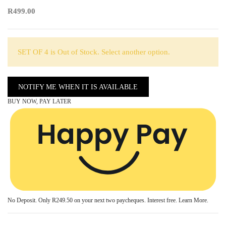
R499.00
SET OF 4 is Out of Stock. Select another option.
NOTIFY ME WHEN IT IS AVAILABLE
BUY NOW, PAY LATER
No Deposit. Only
R249.50
on your next two paycheques. Interest free.
Learn More.