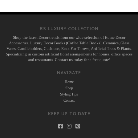
RS LUXURY COLLECTION
Shop the latest Decor trends from our wide selection of Home Decor
Accessories, Luxury Decor Books (Coffee Table Books), Ceramics, Glass
Vases, Candleholders, Cushions, Faux Fur Throws, Artificial Trees & Plants.
Specializing in custom artificial floral arrangements for homes, office spaces
and restaurants. Contact us today for a free quote!
NAVIGATE
Home
Shop
Styling Tips
Contact
KEEP UP TO DATE