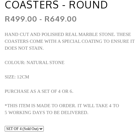
COASTERS - ROUND
R499.00 - R649.00
HAND CUT AND POLISHED REAL MARBLE STONE. THESE
COASTERS COME WITH A SPECIAL COATING TO ENSURE IT
DOES NOT STAIN.
COLOUR: NATURAL STONE
SIZE: 12CM
PURCHASE AS A SET OF 4 OR 6.
*THIS ITEM IS MADE TO ORDER. IT WILL TAKE 4 TO
5 WORKING DAYS TO BE DELIVERED.