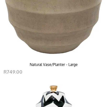
Natural Vase/Planter - Large
R749.00