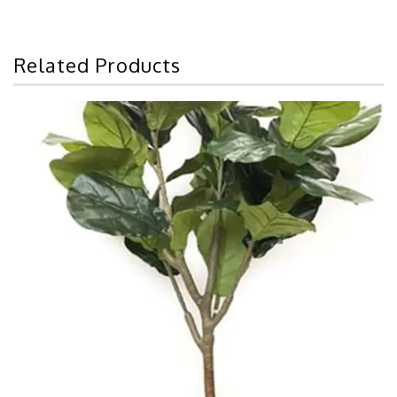
Related Products