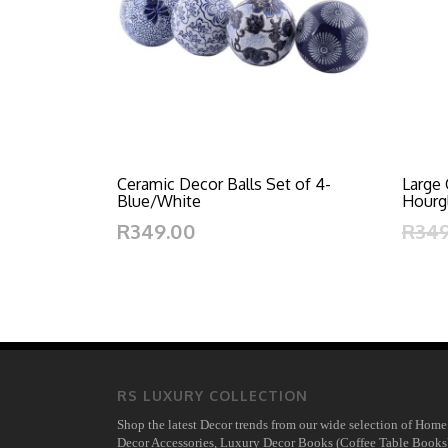
Ceramic Decor Balls Set of 4-
Large 
Blue/White
Hourg
R349.00
R34
RS LUXURY COLLECTION
Shop the latest Decor trends from our wide selection of Home
Decor Accessories, Luxury Decor Books (Coffee Table Books