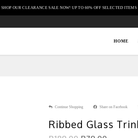
SHOP OUR CLEARANCE SALE NOW! UP TO 60% OFF SELECTED ITEMS
HOME
Continue Shopping
Share on Facebook
Ribbed Glass Trin