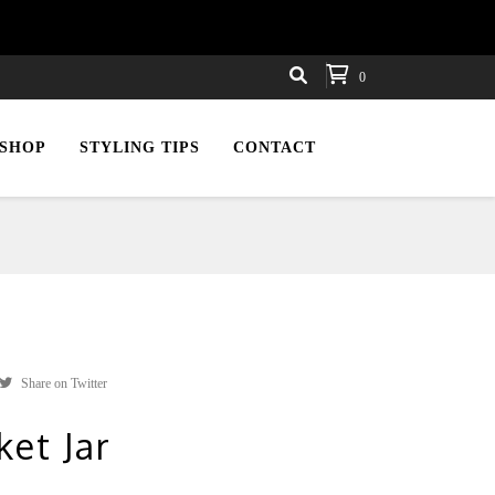
0
SHOP
STYLING TIPS
CONTACT
Share on Twitter
ket Jar