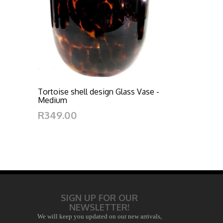
Tortoise shell design Glass Vase -
Medium
R349.00
SIGN UP FOR OUR
NEWSLETTER!
We will keep you updated on our new arrivals,