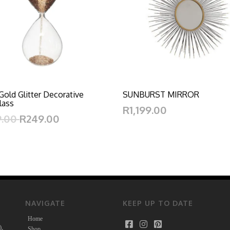
Gold Glitter Decorative
SUNBURST MIRROR
lass
R1,199.00
9.00
R249.00
NAVIGATE
KEEP UP TO DATE
Home
),
Shop