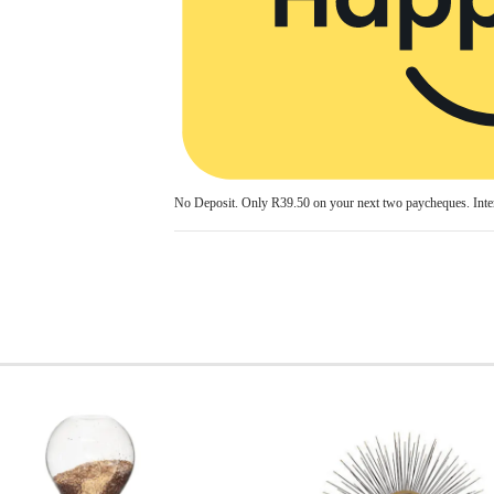
No Deposit. Only
R39.50
on your next two paycheques. Inter