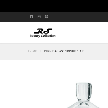
HOME
RIBBED GLASS TRINKET JAR