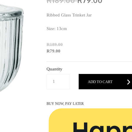
R189.00
R79.00
Ribbed Glass Trinket Jar
Size: 13cm
R189.00
R79.00
Quantity
ADD TO CART
BUY NOW, PAY LATER