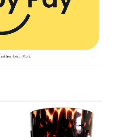
est free.
Learn More.