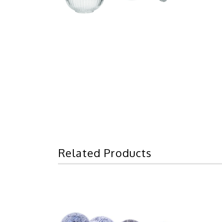
Related Products