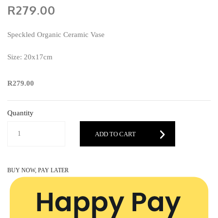
R279.00
Speckled Organic Ceramic Vase
Size: 20x17cm
R279.00
Quantity
ADD TO CART
BUY NOW, PAY LATER