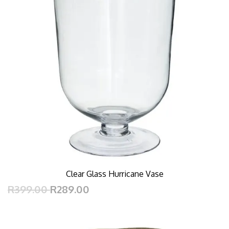
Clear Glass Hurricane Vase
R399.00
R289.00