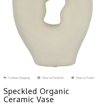
Continue Shopping
Share on Facebook
Share on Twitter
Speckled Organic
Ceramic Vase