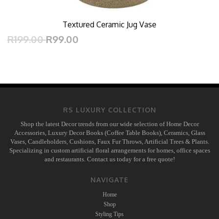
Textured Ceramic Jug Vase
R199.00
R99.00
RS LUXURY COLLECTION
Shop the latest Decor trends from our wide selection of Home Decor
Accessories, Luxury Decor Books (Coffee Table Books), Ceramics, Glass
Vases, Candleholders, Cushions, Faux Fur Throws, Artificial Trees & Plants.
Specializing in custom artificial floral arrangements for homes, office spaces
and restaurants. Contact us today for a free quote!
NAVIGATE
Home
Shop
Styling Tips