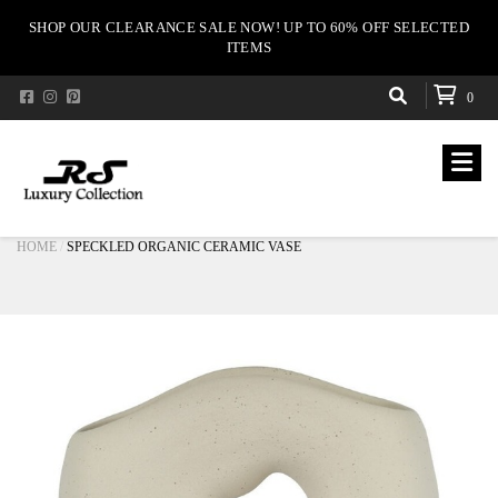
SHOP OUR CLEARANCE SALE NOW! UP TO 60% OFF SELECTED
ITEMS
0
HOME
SPECKLED ORGANIC CERAMIC VASE