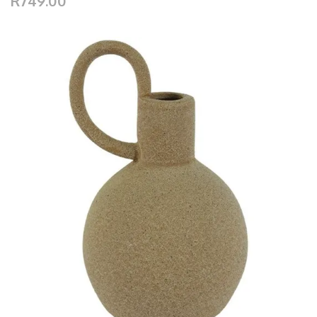
R749.00