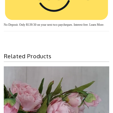
No Deposit. Only
R139.50
on your next two paycheques. Interest free.
Learn More.
Related Products