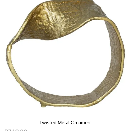
Twisted Metal Ornament