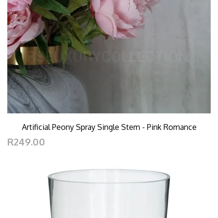
Artificial Peony Spray Single Stem - Pink Romance
R249.00